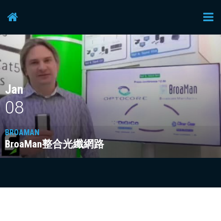
Lectrosonics
Studer
Jan
Video device
08
BROAMAN
voice-technologies
BroaMan整合光纖網路
Yellowtec