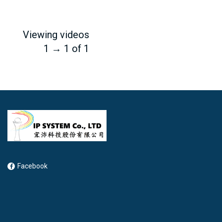
Viewing videos
1 → 1 of 1
Facebook